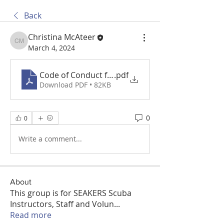
Back
Christina McAteer
Christina McAteer
March 4, 2024
Code of Conduct for Volunteers working with Ch
.pdf
Download PDF • 82KB
0
0
Write a comment...
About
This group is for SEAKERS Scuba
Instructors, Staff and Volun
...
Read more