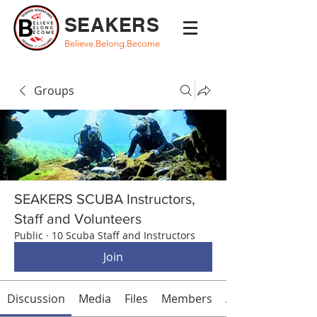
SEAKERS
Believe.Belong.Become
Groups
SEAKERS SCUBA Instructors,
Staff and Volunteers
Public
·
10 Scuba Staff and Instructors
Join
Discussion
Media
Files
Members
About