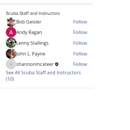
Scuba Staff and Instructors
Bob Geisler
Follow
Andy Ragan
Follow
Lenny Stallings
Follow
John L. Payne
Follow
shannonmcateer
Follow
shannonmcateer
See All Scuba Staff and Instructors
(10)