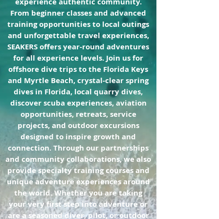
experience authentic community.
From beginner classes and advanced
training opportunities to local outings
and unforgettable travel experiences,
SEAKERS offers year-round adventures
for all experience levels. Join us for
offshore dive trips to the Florida Keys
and Myrtle Beach, crystal-clear spring
dives in Florida, local quarry dives,
discover scuba experiences, aviation
opportunities, retreats, service
projects, and outdoor excursions
designed to inspire growth and
connection. Through our partnerships
and community collaborations, we also
provide specialty training courses and
unique adventure experiences around
the world. Whether you are taking
your very first step into adventure or
are a seasoned diver, pilot, or outdoor