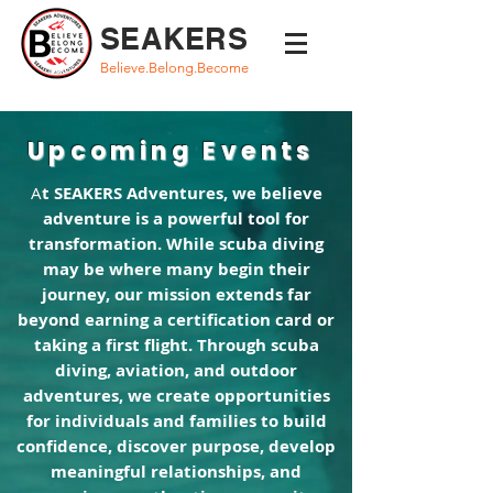
SEAKERS
Believe.Belong.Become
Upcoming Events
A
t SEAKERS Adventures, we believe
adventure is a powerful tool for
transformation. While scuba diving
may be where many begin their
journey, our mission extends far
beyond earning a certification card or
taking a first flight. Through scuba
diving, aviation, and outdoor
adventures, we create opportunities
for individuals and families to build
confidence, discover purpose, develop
meaningful relationships, and