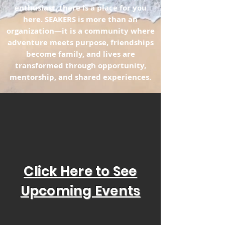
enthusiast, there is a place for you
here. SEAKERS is more than an
organization—it is a community where
adventure meets purpose, friendships
become family, and lives are
transformed through opportunity,
mentorship, and shared experiences.
Click Here to See
Upcoming Events