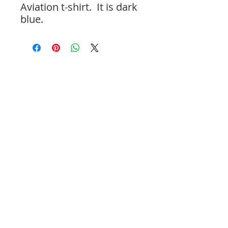
Aviation t-shirt. It is dark
blue.