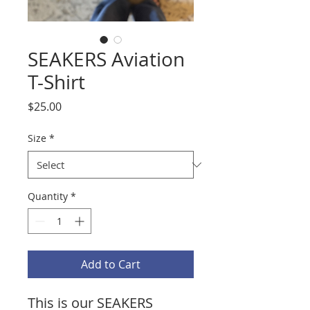
SEAKERS Aviation
T-Shirt
Price
$25.00
Size
*
Quantity
*
Add to Cart
This is our SEAKERS