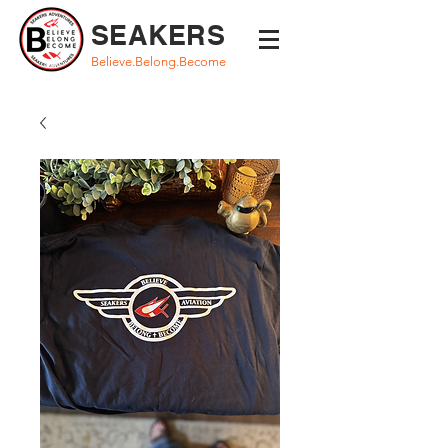
SEAKERS
Believe.Belong.Become