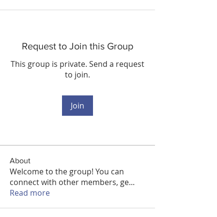
Request to Join this Group
This group is private. Send a request
to join.
Join
About
Welcome to the group! You can
connect with other members, ge
...
Read more