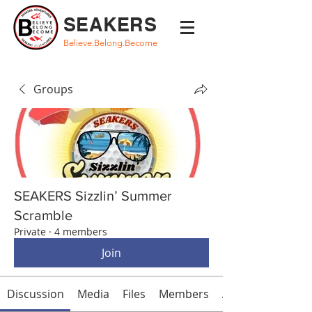
SEAKERS
Believe.Belong.Become
Groups
SEAKERS Sizzlin’ Summer
Scramble
Private
·
4 members
Join
Discussion
Media
Files
Members
About