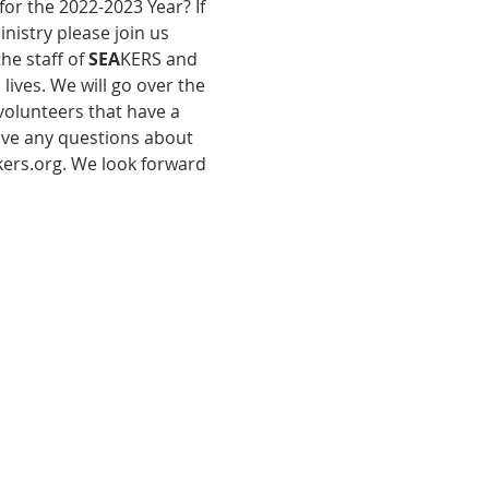
or the 2022-2023 Year? If 
nistry please join us 
e staff of 
SEA
KERS and 
ives. We will go over the 
olunteers that have a 
have any questions about 
kers.org. We look forward 