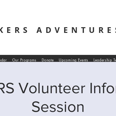
KERS ADVENTURE
ndar
Our Programs
Donate
Upcoming Events
Leadership 
S Volunteer Info
Session