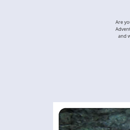
Are yo
Advent
and w