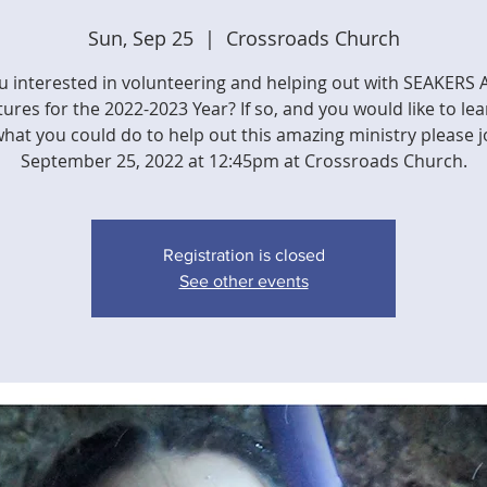
Sun, Sep 25
  |  
Crossroads Church
u interested in volunteering and helping out with SEAKERS 
ures for the 2022-2023 Year? If so, and you would like to le
hat you could do to help out this amazing ministry please j
September 25, 2022 at 12:45pm at Crossroads Church.
Registration is closed
See other events