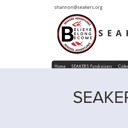
shannon@seakers.org
SEA
Home
SEAKERS Fundraisers
Cale
SEAKER