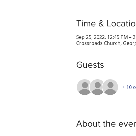
Time & Locati
Sep 25, 2022, 12:45 PM – 
Crossroads Church, Georg
Guests
+ 10 
About the eve