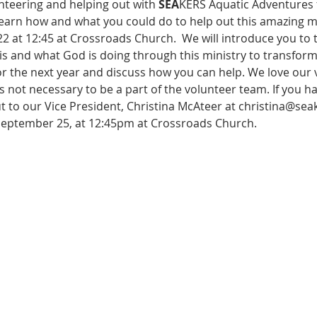
nteering and helping out with 
SEA
KERS Aquatic Adventures f
learn how and what you could do to help out this amazing mi
at 12:45 at Crossroads Church.  We will introduce you to th
is and what God is doing through this ministry to transform l
r the next year and discuss how you can help. We love our v
s not necessary to be a part of the volunteer team. If you 
t to our Vice President, Christina McAteer at christina@sea
September 25, at 12:45pm at Crossroads Church.