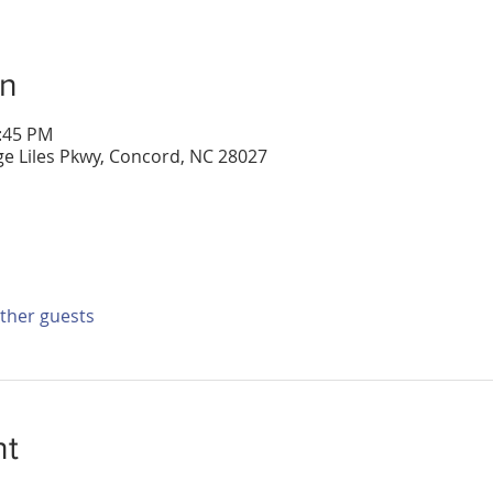
on
2:45 PM
e Liles Pkwy, Concord, NC 28027
other guests
nt