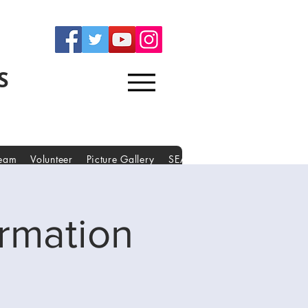
S
Team
Volunteer
Picture Gallery
SEAKERS Forms
Partners
rmation