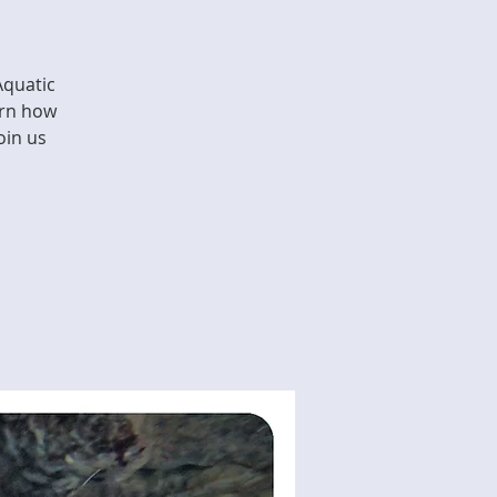
Aquatic
arn how
oin us