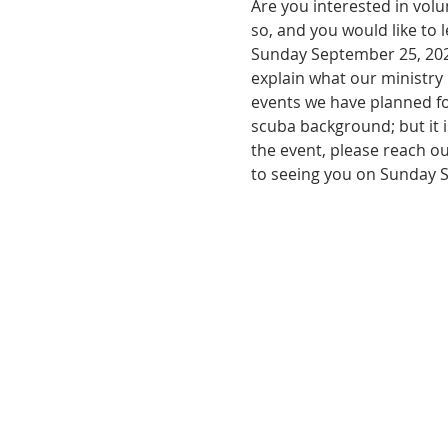
Are you interested in volu
so, and you would like to 
Sunday September 25, 2022 
explain what our ministry 
events we have planned fo
scuba background; but it i
the event, please reach ou
to seeing you on Sunday 