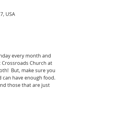
27, USA
unday every month and 
t Crossroads Church at 
both!  But, make sure you 
d can have enough food. 
nd those that are just 