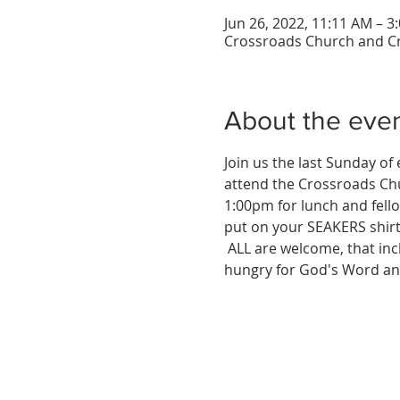
Jun 26, 2022, 11:11 AM – 
Crossroads Church and Cr
About the eve
Join us the last Sunday o
attend the Crossroads Chu
1:00pm for lunch and fello
put on your SEAKERS shir
 ALL are welcome, that inc
hungry for God's Word an