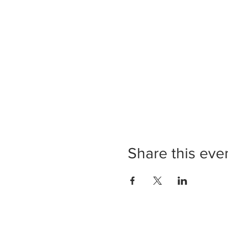
Share this eve