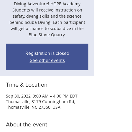
Diving Adventure! HOPE Academy
Students will receive instruction on
safety, diving skills and the science
behind Scuba Diving. Each participant
will get a chance to scuba dive in the
Blue Stone Quarry.
Registration is closed
See other events
Time & Location
Sep 30, 2022, 9:00 AM – 4:00 PM EDT
Thomasville, 3179 Cunningham Rd,
Thomasville, NC 27360, USA
About the event