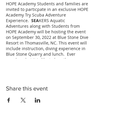
HOPE Academy Students and families are
invited to particpate in an exclusive HOPE
Academy Try Scuba Adventure
Experience.
SEA
KERS Aquatic
Adventures along with Students from
HOPE Academy will be hosting the event
on September 30, 2022 at Blue Stone Dive
Resort in Thomasville, NC. This event will
include instruction, diving experience in
Blue Stone Quarry and lunch. Ever
wonder what it is like to breathe
underwater? Find out in a NAUI Try Scuba
Diving Adventure! HOPE Academy
Students will receive instruction on
safety, diving skills and the science
behind Scuba Diving. Each participant
Share this event
will get a chance to scuba dive in the
Blue Stone Quarry and experience what
it is like breathing while floating
weightlessly underwater! Lunch and all
scuba diving gear will be provided! In
order to particpate in the Try Scuba
particpants must be at least 8 years old