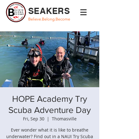
SEAKERS
Believe.Belong.Become
HOPE Academy Try
Scuba Adventure Day
Fri, Sep 30
  |  
Thomasville
Ever wonder what it is like to breathe
underwater? Find out in a NAUI Try Scuba