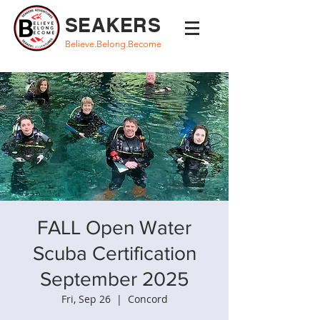
SEAKERS
Believe.Belong.Become
FALL Open Water
Scuba Certification
September 2025
Fri, Sep 26
  |  
Concord