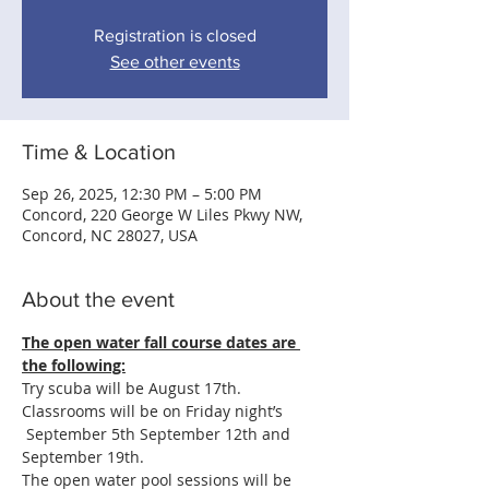
Registration is closed
See other events
Time & Location
Sep 26, 2025, 12:30 PM – 5:00 PM
Concord, 220 George W Liles Pkwy NW,
Concord, NC 28027, USA
About the event
The open water fall course dates are 
the following:
Try scuba will be August 17th.
Classrooms will be on Friday night’s 
 September 5th September 12th and 
September 19th.
The open water pool sessions will be 