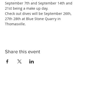
September 7th and September 14th and 
21st being a make up day. 
Check out dives will be September 26th, 
27th 28th at Blue Stone Quarry in 
Thomasville.
Share this event